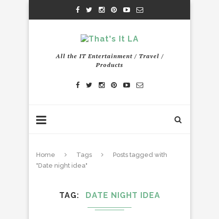
All the IT Entertainment / Travel /
Products
Home
Tags
Posts tagged with
"Date night idea"
TAG
DATE NIGHT IDEA