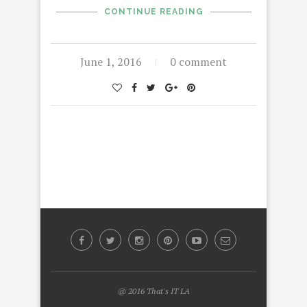
CONTINUE READING
June 1, 2016
0 comment
@ 2016 That's IT LA