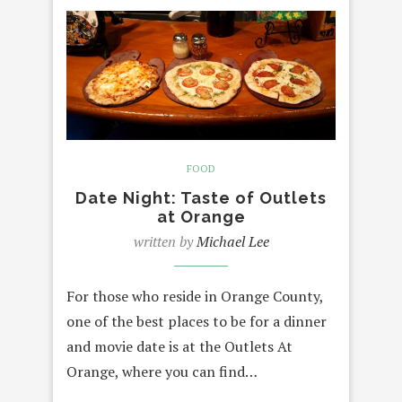
FOOD
Date Night: Taste of Outlets
at Orange
written by
Michael Lee
For those who reside in Orange County,
one of the best places to be for a dinner
and movie date is at the Outlets At
Orange, where you can find…