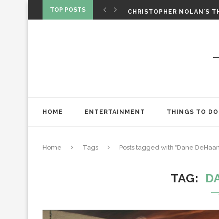
‘SPIDER-MAN: BRAND NEW 
TOP POSTS
CHRISTOPHER NOLAN’S TH
STAR WARS: VISIONS PRES
HOME
ENTERTAINMENT
THINGS TO DO
Home
Tags
Posts tagged with "Dane DeHaan
TAG
D