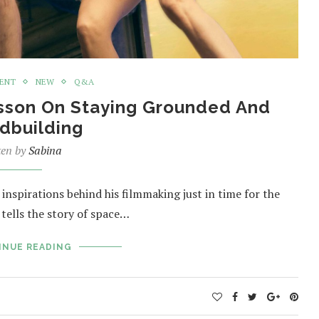
MENT
NEW
Q&A
Besson On Staying Grounded And
dbuilding
ten by
Sabina
nspirations behind his filmmaking just in time for the
n tells the story of space…
INUE READING