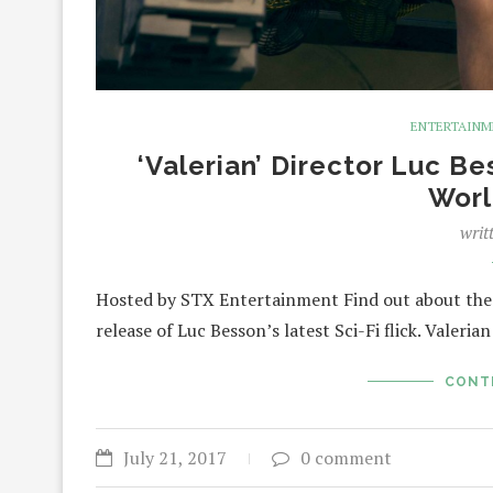
ENTERTAIN
‘Valerian’ Director Luc 
Worl
writ
Hosted by STX Entertainment Find out about the i
release of Luc Besson’s latest Sci-Fi flick. Valeria
CONT
July 21, 2017
0 comment