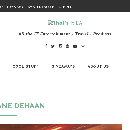
DAY’ FINAL TRAILER
E ODYSSEY PAYS TRIBUTE TO EPIC...
ENTS – THE NINTH JEDI
All the IT Entertainment / Travel / Products
COOL STUFF
GIVEAWAYS
ABOUT US
"
ANE DEHAAN