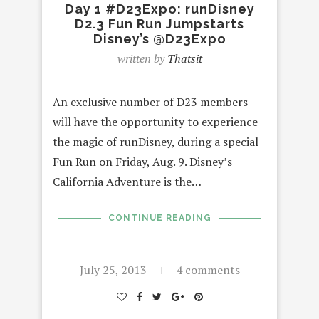
Day 1 #D23Expo: runDisney
D2.3 Fun Run Jumpstarts
Disney’s @D23Expo
written by
Thatsit
An exclusive number of D23 members
will have the opportunity to experience
the magic of runDisney, during a special
Fun Run on Friday, Aug. 9. Disney’s
California Adventure is the…
CONTINUE READING
July 25, 2013
4 comments