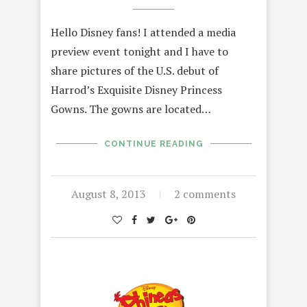
Hello Disney fans! I attended a media
preview event tonight and I have to
share pictures of the U.S. debut of
Harrod’s Exquisite Disney Princess
Gowns. The gowns are located…
CONTINUE READING
August 8, 2013
2 comments