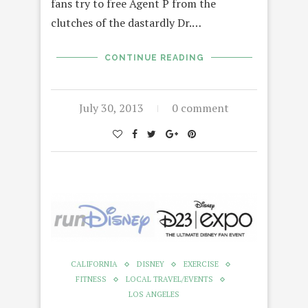
fans try to free Agent P from the
clutches of the dastardly Dr.…
CONTINUE READING
July 30, 2013
0 comment
CALIFORNIA
DISNEY
EXERCISE
FITNESS
LOCAL TRAVEL/EVENTS
LOS ANGELES