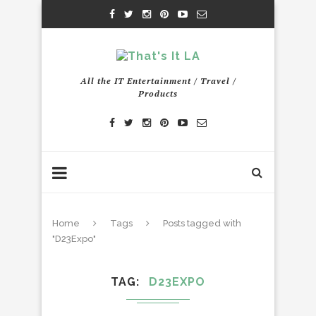
All the IT Entertainment / Travel /
Products
Home
Tags
Posts tagged with
"D23Expo"
TAG
D23EXPO