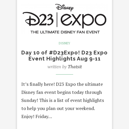
DISNEY
Day 10 of #D23Expo! D23 Expo
Event Highlights Aug 9-11
written by
Thatsit
It’s finally here! D23 Expo the ultimate
Disney fan event begins today through
Sunday! This is a list of event highlights
to help you plan out your weekend.
Enjoy! Friday…