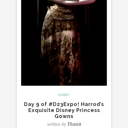
DISNEY
Day 9 of #D23Expo! Harrod’s
Exquisite Disney Princess
Gowns
written by
Thatsit