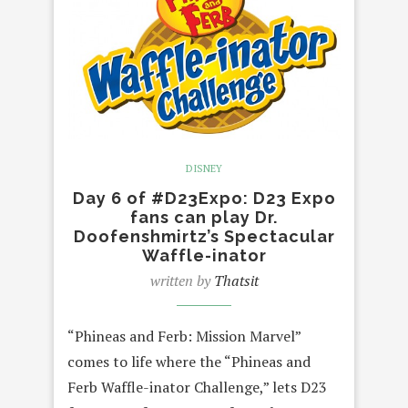
DISNEY
Day 6 of #D23Expo: D23 Expo
fans can play Dr.
Doofenshmirtz’s Spectacular
Waffle-inator
written by
Thatsit
“Phineas and Ferb: Mission Marvel”
comes to life where the “Phineas and
Ferb Waffle-inator Challenge,” lets D23