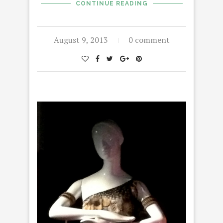
CONTINUE READING
August 9, 2013
0 comment