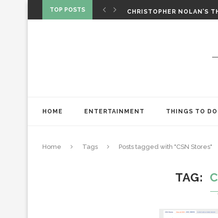
‘SPIDER-MAN: BRAND NEW 
TOP POSTS
CHRISTOPHER NOLAN’S TH
STAR WARS: VISIONS PRES
HOME
ENTERTAINMENT
THINGS TO DO
Home
Tags
Posts tagged with "CSN Stores"
TAG
C