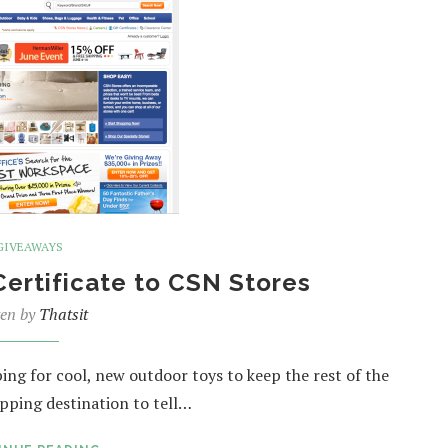
GIVEAWAYS
Certificate to CSN Stores
ten by
Thatsit
ng for cool, new outdoor toys to keep the rest of the
pping destination to tell…