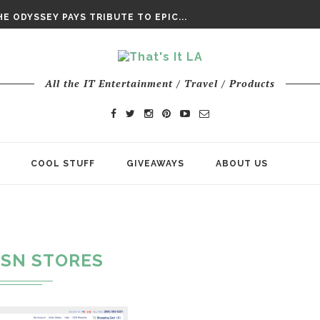
DAY’ FINAL TRAILER
E ODYSSEY PAYS TRIBUTE TO EPIC...
ENTS – THE NINTH JEDI
All the IT Entertainment / Travel / Products
COOL STUFF
GIVEAWAYS
ABOUT US
SN STORES