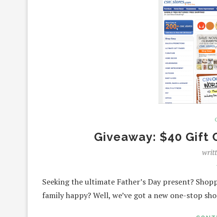
Giveaway: $40 Gift 
writ
Seeking the ultimate Father’s Day present? Shoppi
family happy? Well, we’ve got a new one-stop sho