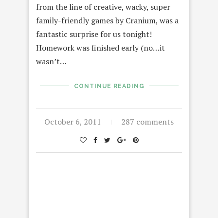
from the line of creative, wacky, super
family-friendly games by Cranium, was a
fantastic surprise for us tonight!
Homework was finished early (no…it
wasn’t…
CONTINUE READING
October 6, 2011
287 comments