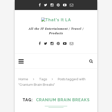
All the IT Entertainment / Travel /
Products
Home
Tags
Posts tagged with
"Cranium Brain Breaks"
TAG
CRANIUM BRAIN BREAKS