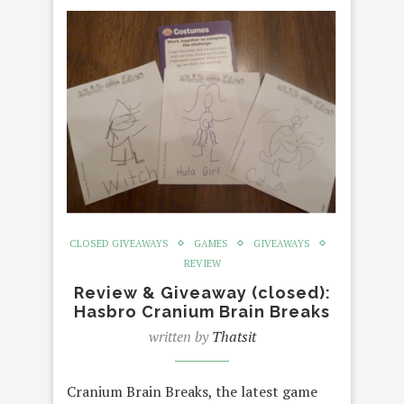
CLOSED GIVEAWAYS
GAMES
GIVEAWAYS
REVIEW
Review & Giveaway (closed):
Hasbro Cranium Brain Breaks
written by
Thatsit
Cranium Brain Breaks, the latest game