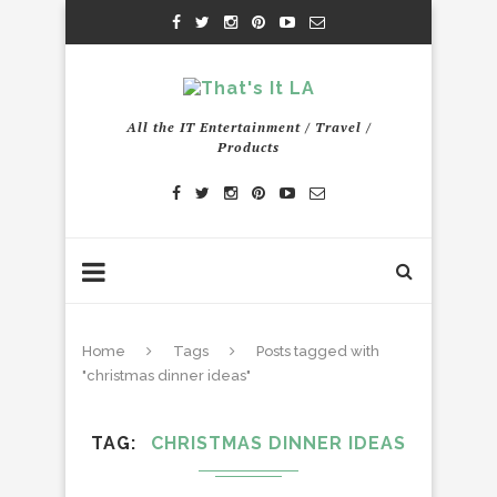
All the IT Entertainment / Travel /
Products
Home
Tags
Posts tagged with
"christmas dinner ideas"
TAG
CHRISTMAS DINNER IDEAS