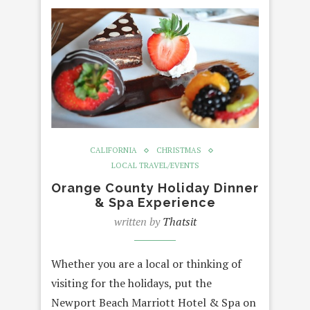
CALIFORNIA
CHRISTMAS
LOCAL TRAVEL/EVENTS
Orange County Holiday Dinner
& Spa Experience
written by
Thatsit
Whether you are a local or thinking of
visiting for the holidays, put the
Newport Beach Marriott Hotel & Spa on