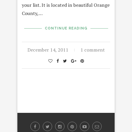
your list. It is located in beautiful Orange
County,…
CONTINUE READING
December 14, 2011
1 comment