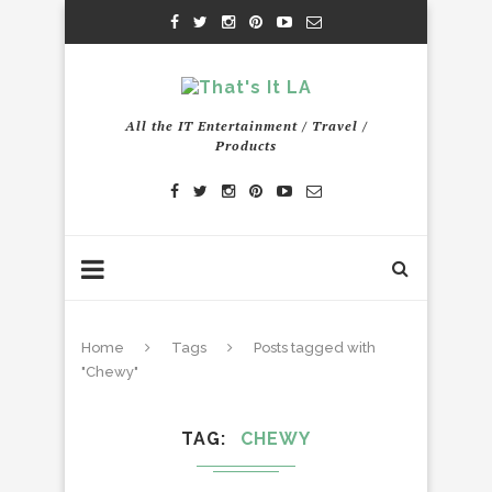
All the IT Entertainment / Travel /
Products
Home
Tags
Posts tagged with
"Chewy"
TAG
CHEWY