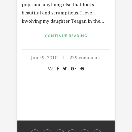
pops and anything else that looks
beautiful and scrumptious. I love
involving my daughter Teagan in the…
CONTINUE READING
June 9, 2010
239 comments