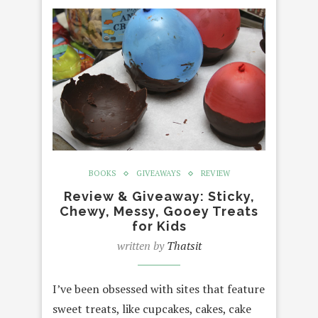
BOOKS
GIVEAWAYS
REVIEW
Review & Giveaway: Sticky,
Chewy, Messy, Gooey Treats
for Kids
written by
Thatsit
I’ve been obsessed with sites that feature
sweet treats, like cupcakes, cakes, cake