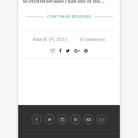
so excited because I had one of the…
CONTINUE READING
March 19, 2015
0 comment