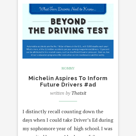
MOMMY
Michelin Aspires To Inform
Future Drivers #ad
written by
Thatsit
I distinctly recall counting down the
days when I could take Driver’s Ed during
my sophomore year of high school. I was