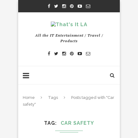
All the IT Entertainment / Travel /
Products
Home
Tags
Posts tagged with "Car
safety"
TAG
CAR SAFETY