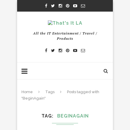
All the IT Entertainment / Travel /
Products
Home
Tags
Posts tagged with
"BeginAgain"
TAG
BEGINAGAIN