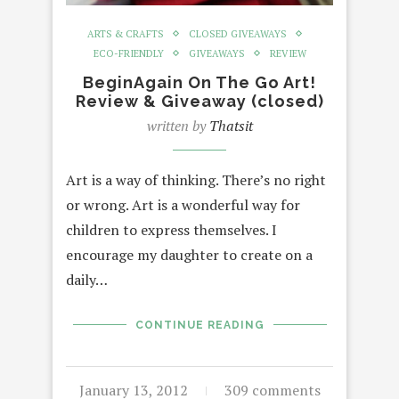
ARTS & CRAFTS
CLOSED GIVEAWAYS
ECO-FRIENDLY
GIVEAWAYS
REVIEW
BeginAgain On The Go Art!
Review & Giveaway (closed)
written by
Thatsit
Art is a way of thinking. There’s no right
or wrong. Art is a wonderful way for
children to express themselves. I
encourage my daughter to create on a
daily…
CONTINUE READING
January 13, 2012
309 comments