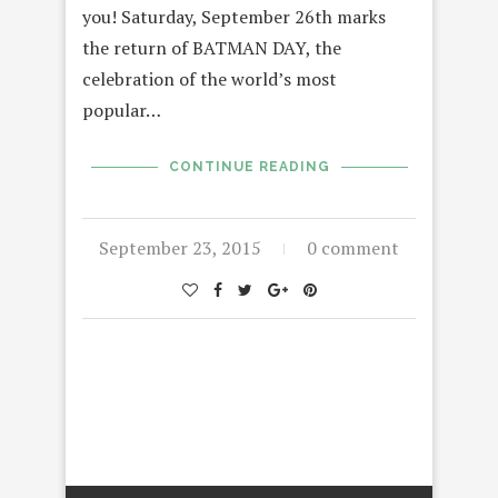
you! Saturday, September 26th marks
the return of BATMAN DAY, the
celebration of the world’s most
popular…
CONTINUE READING
September 23, 2015
0 comment