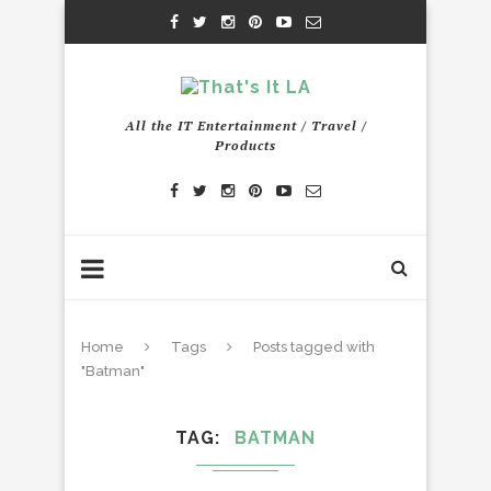
All the IT Entertainment / Travel /
Products
Home
Tags
Posts tagged with
"Batman"
TAG
BATMAN