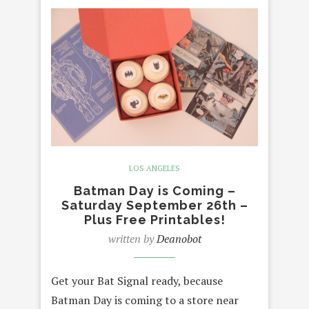
LOS ANGELES
Batman Day is Coming –
Saturday September 26th –
Plus Free Printables!
written by
Deanobot
Get your Bat Signal ready, because
Batman Day is coming to a store near