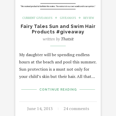
CURRENT GIVEAWAYS
GIVEAWAYS
REVIEW
Fairy Tales Sun and Swim Hair
Products #giveaway
written by
Thatsit
My daughter will be spending endless
hours at the beach and pool this summer.
Sun protection is a must not only for
your child’s skin but their hair. All that…
CONTINUE READING
June 14, 2013
24 comments