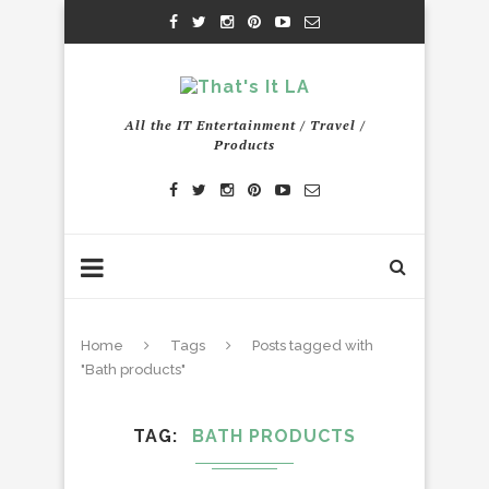
All the IT Entertainment / Travel /
Products
Home
Tags
Posts tagged with
"Bath products"
TAG
BATH PRODUCTS