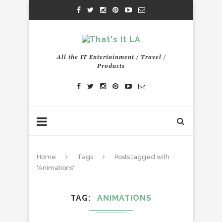
All the IT Entertainment / Travel /
Products
Home
Tags
Posts tagged with
"Animations"
TAG
ANIMATIONS