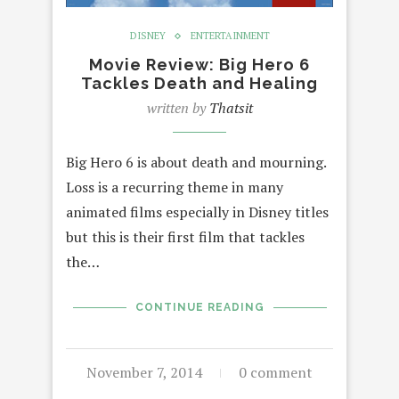
DISNEY
ENTERTAINMENT
Movie Review: Big Hero 6
Tackles Death and Healing
written by
Thatsit
Big Hero 6 is about death and mourning.
Loss is a recurring theme in many
animated films especially in Disney titles
but this is their first film that tackles
the…
CONTINUE READING
November 7, 2014
0 comment