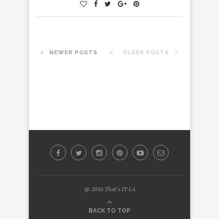
NEWER POSTS
OLDER POSTS
@ 2016 That's IT LA
BACK TO TOP