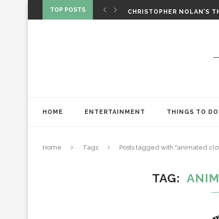
‘SPIDER-MAN: BRAND NEW 
TOP POSTS
CHRISTOPHER NOLAN’S TH
STAR WARS: VISIONS PRES
HOME
ENTERTAINMENT
THINGS TO DO
Home
Tags
Posts tagged with "animated clo
TAG
ANIM