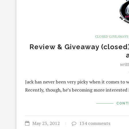
CLOSED GIVEAWAYS
Review & Giveaway (closed)
writ
Jack has never been very picky when it comes to wha
Recently, though, he’s becoming more interested 
CONT
May 23, 2012
134 comments