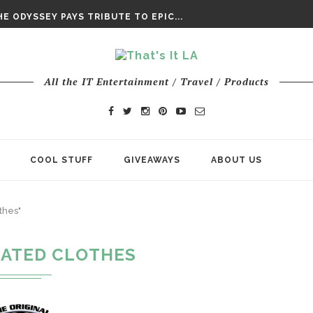
DAY’ FINAL TRAILER
E ODYSSEY PAYS TRIBUTE TO EPIC...
ENTS – THE NINTH JEDI
All the IT Entertainment / Travel / Products
COOL STUFF
GIVEAWAYS
ABOUT US
thes"
ATED CLOTHES