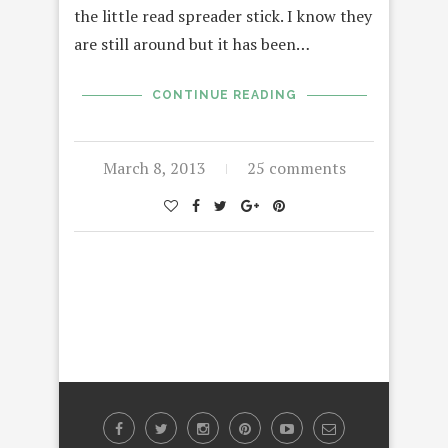
the little read spreader stick. I know they
are still around but it has been…
CONTINUE READING
March 8, 2013
25 comments