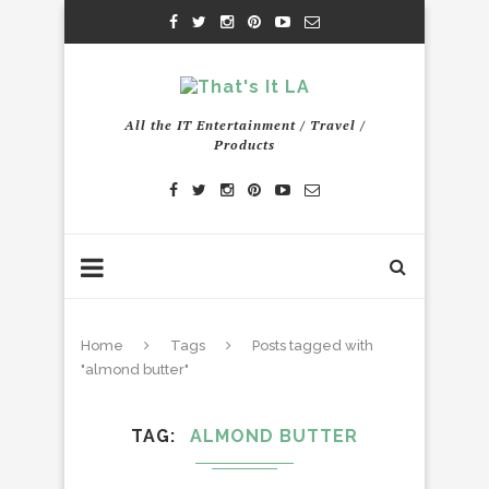
All the IT Entertainment / Travel /
Products
Home
Tags
Posts tagged with
"almond butter"
TAG
ALMOND BUTTER