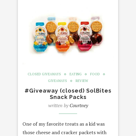
CLOSED GIVEAWAYS
EATING
FOOD
GIVEAWAYS
REVIEW
#Giveaway (closed) SolBites
Snack Packs
written by
Courtney
One of my favorite treats as a kid was
those cheese and cracker packets with