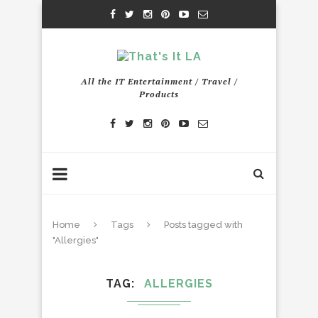
All the IT Entertainment / Travel /
Products
Home
Tags
Posts tagged with
"Allergies"
TAG
ALLERGIES