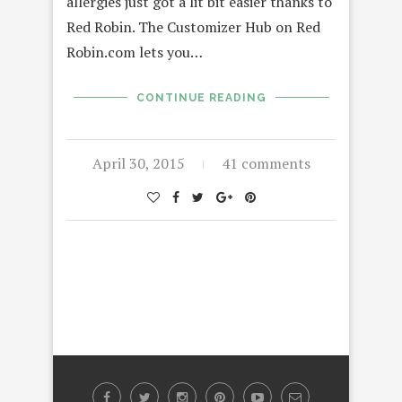
allergies just got a lit bit easier thanks to
Red Robin. The Customizer Hub on Red
Robin.com lets you…
CONTINUE READING
April 30, 2015
41 comments