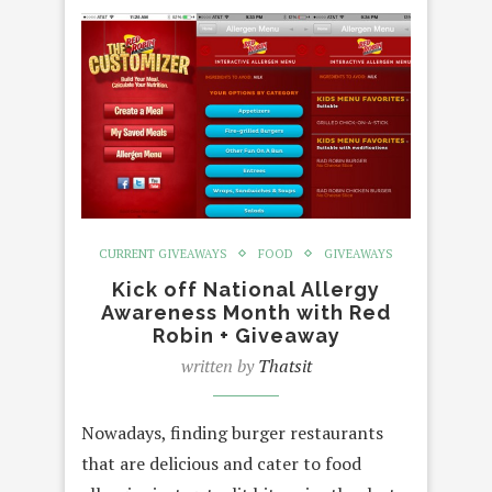
CURRENT GIVEAWAYS
FOOD
GIVEAWAYS
Kick off National Allergy
Awareness Month with Red
Robin + Giveaway
written by
Thatsit
Nowadays, finding burger restaurants
that are delicious and cater to food