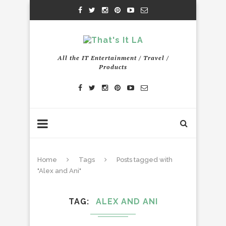
All the IT Entertainment / Travel /
Products
Home
Tags
Posts tagged with
"Alex and Ani"
TAG
ALEX AND ANI