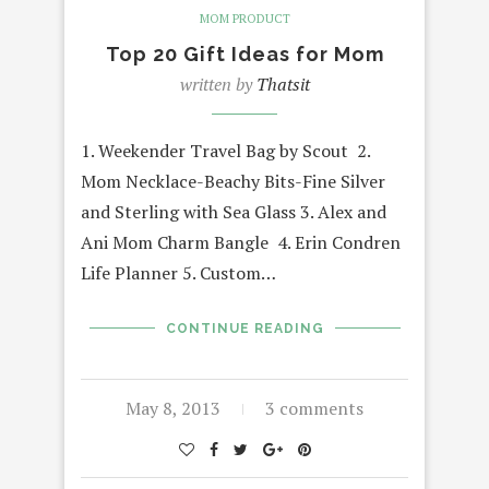
MOM PRODUCT
Top 20 Gift Ideas for Mom
written by
Thatsit
1. Weekender Travel Bag by Scout 2.
Mom Necklace-Beachy Bits-Fine Silver
and Sterling with Sea Glass 3. Alex and
Ani Mom Charm Bangle 4. Erin Condren
Life Planner 5. Custom…
CONTINUE READING
May 8, 2013
3 comments