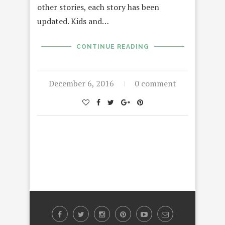
other stories, each story has been
updated. Kids and…
CONTINUE READING
December 6, 2016
0 comment