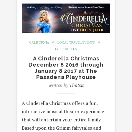
CALIFORNIA
LOCAL TRAVEL/EVENTS
LOS ANGELES
A Cinderella Christmas
December 8 2016 through
January 8 2017 at The
Pasadena Playhouse
written by
Thatsit
A Cinderella Christmas offers a fun,
interactive musical theater experience
that will entertain your entire family.
Based upon the Grimm fairytales and