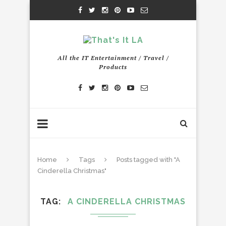
All the IT Entertainment / Travel /
Products
Home
Tags
Posts tagged with "A
Cinderella Christmas"
TAG
A CINDERELLA CHRISTMAS