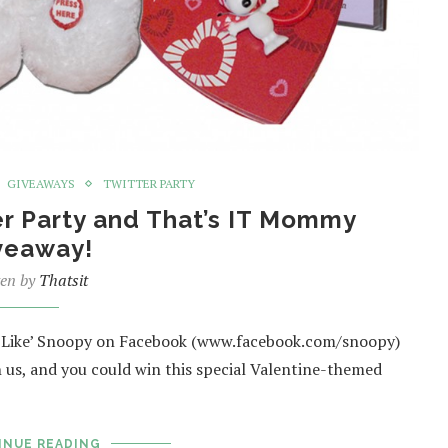
GIVEAWAYS
TWITTER PARTY
er Party and That’s IT Mommy
veaway!
ten by
Thatsit
, ‘Like’ Snoopy on Facebook (www.facebook.com/snoopy)
 us, and you could win this special Valentine-themed
INUE READING