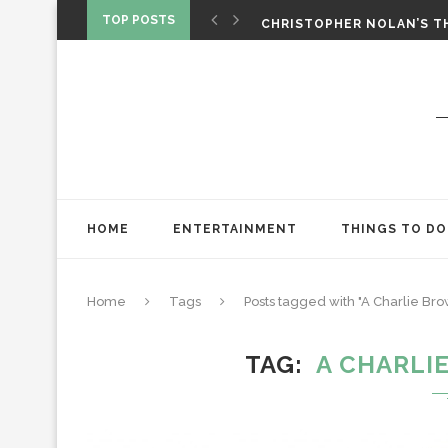
‘SPIDER-MAN: BRAND NEW 
TOP POSTS
CHRISTOPHER NOLAN’S TH
STAR WARS: VISIONS PRES
HOME
ENTERTAINMENT
THINGS TO DO
Home
Tags
Posts tagged with "A Charlie Br
TAG
A CHARLI