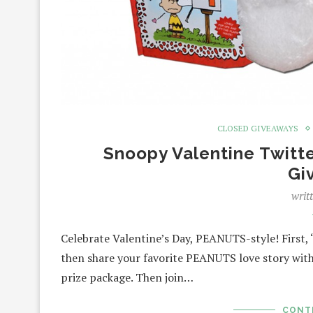
CLOSED GIVEAWAYS
Snoopy Valentine Twitt
Gi
writ
Celebrate Valentine’s Day, PEANUTS-style! First
then share your favorite PEANUTS love story with
prize package. Then join…
CONT