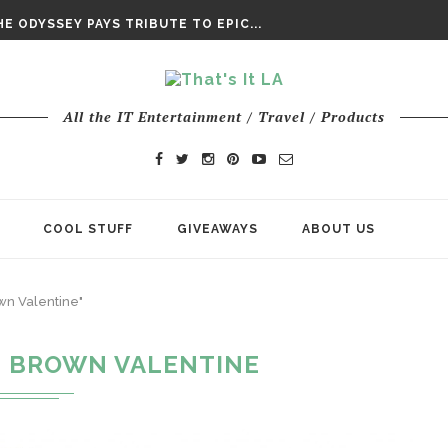
DAY’ FINAL TRAILER
E ODYSSEY PAYS TRIBUTE TO EPIC...
ENTS – THE NINTH JEDI
All the IT Entertainment / Travel / Products
COOL STUFF
GIVEAWAYS
ABOUT US
own Valentine"
E BROWN VALENTINE