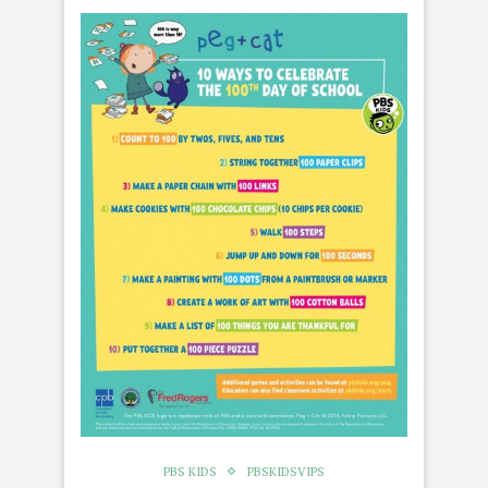
PBS KIDS
PBSKIDSVIPS