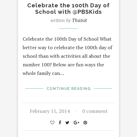
Celebrate the 100th Day of
School with @PBSKids
written by
Thatsit
Celebrate the 100th Day of School What
better way to celebrate the 100th day of
school than with activities all about the
number 100? Below are fun ways the
whole family can…
CONTINUE READING
February 11, 2014
0 comment