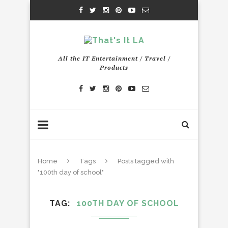
All the IT Entertainment / Travel /
Products
Home
Tags
Posts tagged with
"100th day of school"
TAG
100TH DAY OF SCHOOL