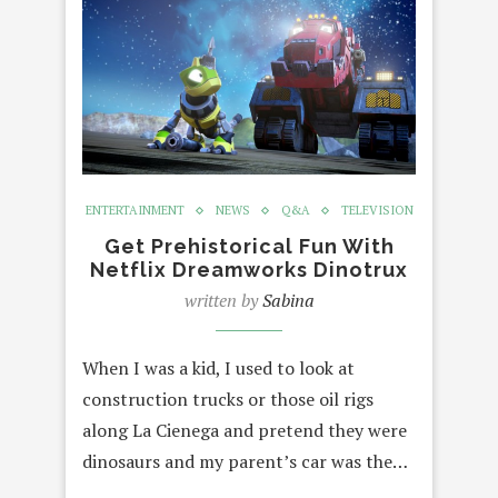
ENTERTAINMENT
NEWS
Q&A
TELEVISION
Get Prehistorical Fun With
Netflix Dreamworks Dinotrux
written by
Sabina
When I was a kid, I used to look at
construction trucks or those oil rigs
along La Cienega and pretend they were
dinosaurs and my parent’s car was the…