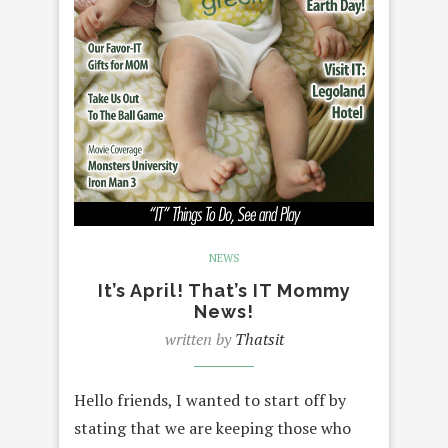
NEWS
It’s April! That’s IT Mommy
News!
written by
Thatsit
Hello friends, I wanted to start off by
stating that we are keeping those who