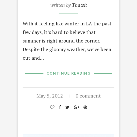
written by
Thatsit
With it feeling like winter in LA the past
few days, it’s hard to believe that
summer is right around the corner.
Despite the gloomy weather, we’ve been
out and…
CONTINUE READING
May 5, 2012
0 comment