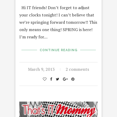
Hi IT friends! Don’t forget to adjust
your clocks tonight! I can’t believe that
we’re springing forward tomorrow!! This
only means one thing! SPRING is here!
I’m ready for…
CONTINUE READING
March 9, 2013
2 comments