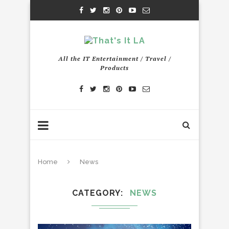
All the IT Entertainment / Travel /
Products
Home
News
CATEGORY
NEWS