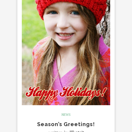
NEWS
Season’s Greetings!