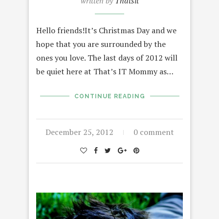
written by
Thatsit
Hello friends!It’s Christmas Day and we
hope that you are surrounded by the
ones you love. The last days of 2012 will
be quiet here at That’s IT Mommy as…
CONTINUE READING
December 25, 2012
0 comment