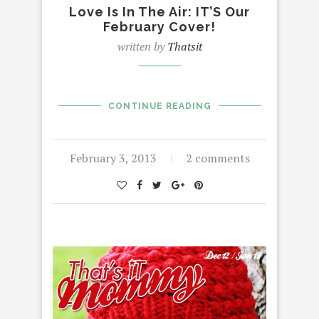
Love Is In The Air: IT’S Our
February Cover!
written by
Thatsit
CONTINUE READING
February 3, 2013
2 comments