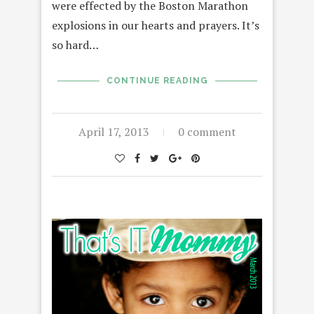
were effected by the Boston Marathon
explosions in our hearts and prayers. It’s
so hard…
CONTINUE READING
April 17, 2013
0 comment