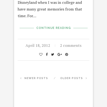
Disneyland when I was in college and
have many great memories from that
time. For…
CONTINUE READING
April 18, 2012
2 comments
NEWER POSTS
OLDER POSTS