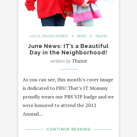
LOCAL TRAVEL/EVENTS
NEWS
TRAVEL
June News: IT’s a Beautiful
Day in the Neighborhood!
written by
Thatsit
As you can see, this month’s cover image
is dedicated to PBS! That’s IT Mommy
proudly wears our PBS VIP badge and we
were honored to attend the 2012
Annual…
CONTINUE READING