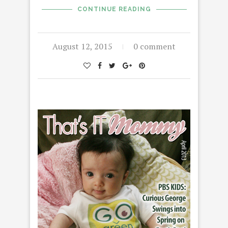
CONTINUE READING
August 12, 2015
0 comment