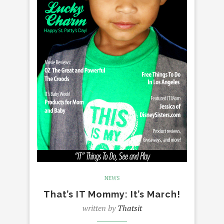
NEWS
That’s IT Mommy: It’s March!
written by
Thatsit