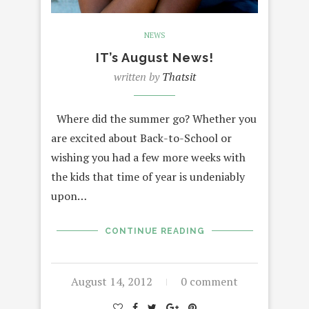
NEWS
IT’s August News!
written by
Thatsit
Where did the summer go? Whether you
are excited about Back-to-School or
wishing you had a few more weeks with
the kids that time of year is undeniably
upon…
CONTINUE READING
August 14, 2012
0 comment