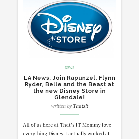
NEWS
LA News: Join Rapunzel, Flynn
Ryder, Belle and the Beast at
the new Disney Store in
Glendale!
written by
Thatsit
All of us here at That’s IT Mommy love
everything Disney. I actually worked at