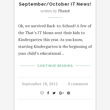
September/October IT News!
written by
Thatsit
Ok, we survived Back-to-School! A few of
the That’s IT Moms sent their kids to
Kindergarten this year. As you know,
starting Kindergarten is the beginning of
your child’s educational…
CONTINUE READING
September 18, 2012
0 comment