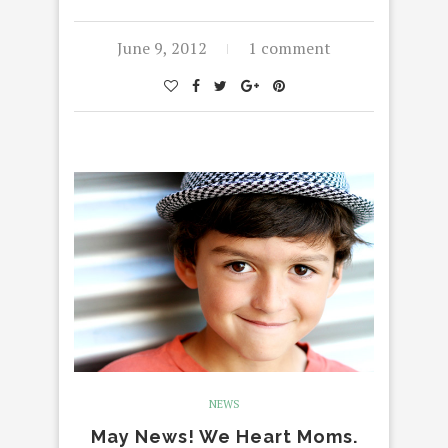
June 9, 2012
1 comment
NEWS
May News! We Heart Moms.