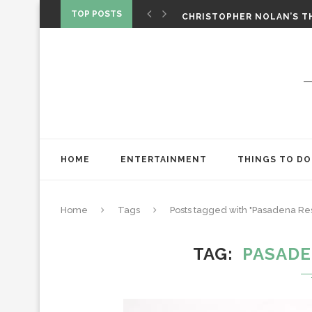
‘SPIDER-MAN: BRAND NEW 
TOP POSTS
CHRISTOPHER NOLAN’S TH
STAR WARS: VISIONS PRES
HOME
ENTERTAINMENT
THINGS TO DO
Home
Tags
Posts tagged with "Pasadena Res
TAG
PASADE