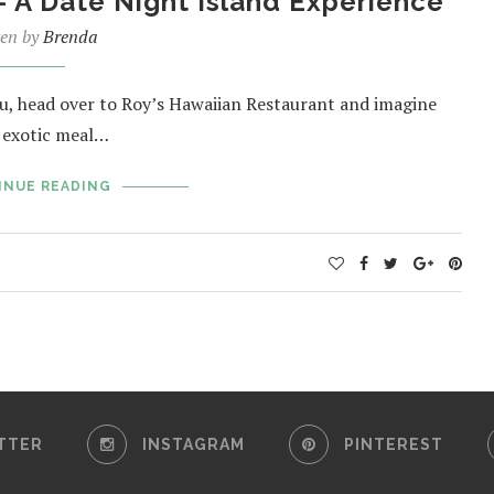
– A Date Night Island Experience
ten by
Brenda
u, head over to Roy’s Hawaiian Restaurant and imagine
e exotic meal…
INUE READING
TTER
INSTAGRAM
PINTEREST