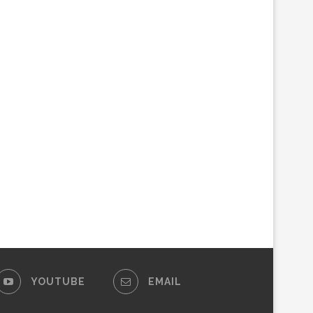
YOUTUBE
EMAIL