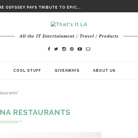
DAY’ FINAL TRAILER
E ODYSSEY PAYS TRIBUTE TO EPIC...
ENTS – THE NINTH JEDI
All the IT Entertainment / Travel / Products
COOL STUFF
GIVEAWAYS
ABOUT US
taurants"
NA RESTAURANTS