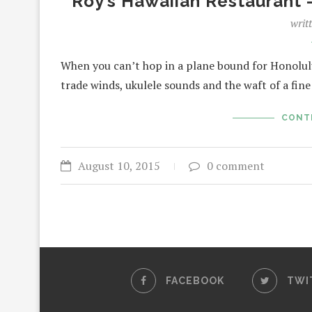
Roy’s Hawaiian Restaurant 
writ
When you can’t hop in a plane bound for Honolul
trade winds, ukulele sounds and the waft of a fin
CONT
August 10, 2015
0 comment
FACEBOOK
TWI