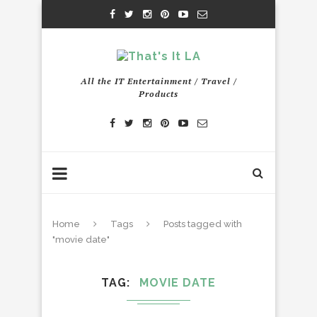
All the IT Entertainment / Travel /
Products
Home
Tags
Posts tagged with
"movie date"
TAG
MOVIE DATE