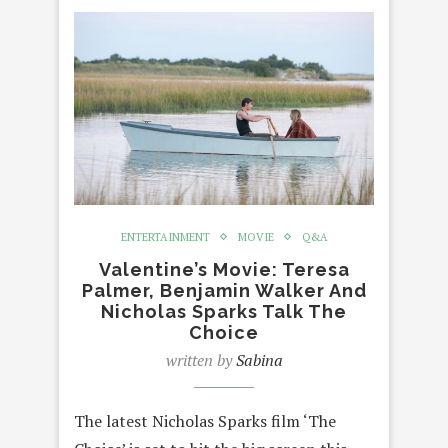
ENTERTAINMENT
MOVIE
Q&A
Valentine’s Movie: Teresa
Palmer, Benjamin Walker And
Nicholas Sparks Talk The
Choice
written by
Sabina
The latest Nicholas Sparks film ‘The