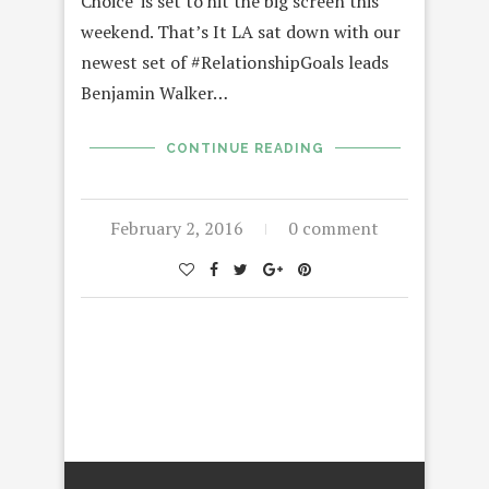
Choice’ is set to hit the big screen this
weekend. That’s It LA sat down with our
newest set of #RelationshipGoals leads
Benjamin Walker…
CONTINUE READING
February 2, 2016
0 comment