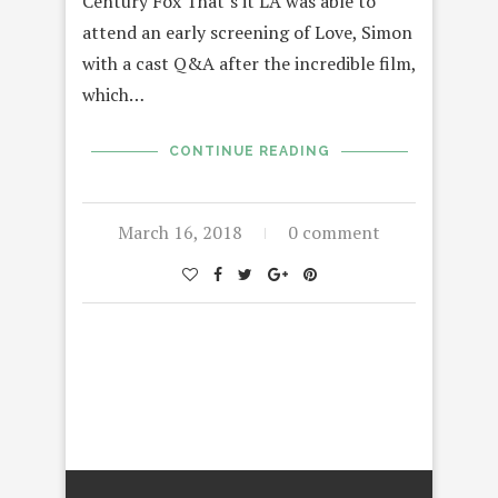
Century Fox That’s it LA was able to
attend an early screening of Love, Simon
with a cast Q&A after the incredible film,
which…
CONTINUE READING
March 16, 2018
0 comment