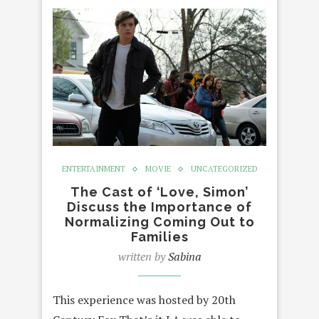
ENTERTAINMENT
MOVIE
UNCATEGORIZED
The Cast of ‘Love, Simon’
Discuss the Importance of
Normalizing Coming Out to
Families
written by
Sabina
This experience was hosted by 20th