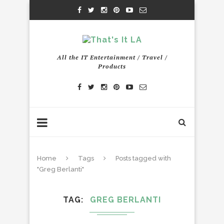
All the IT Entertainment / Travel /
Products
Home
Tags
Posts tagged with
"Greg Berlanti"
TAG
GREG BERLANTI