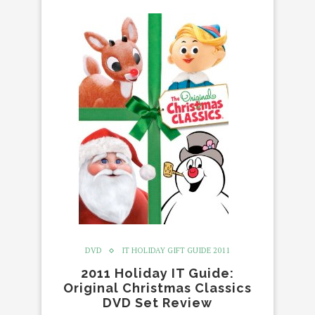
DVD
IT HOLIDAY GIFT GUIDE 2011
2011 Holiday IT Guide:
Original Christmas Classics
DVD Set Review