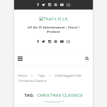
All the IT Entertainment / Travel /
Products
Home
Tags
Posts tagged with
"Christmas Classics"
TAG
CHRISTMAS CLASSICS