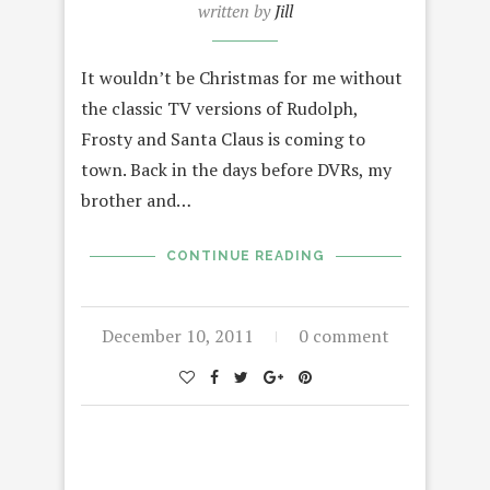
written by
Jill
It wouldn’t be Christmas for me without
the classic TV versions of Rudolph,
Frosty and Santa Claus is coming to
town. Back in the days before DVRs, my
brother and…
CONTINUE READING
December 10, 2011
0 comment