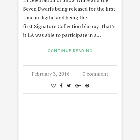
In celebration of Snow White and the
Seven Dwarfs being released for the first
time in digital and being the
first Signature Collection blu-ray. That’s
it LA was able to participate in a…
CONTINUE READING
February 3, 2016
0 comment