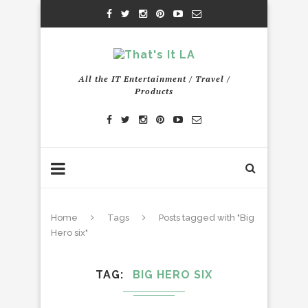
All the IT Entertainment / Travel /
Products
Home
Tags
Posts tagged with "Big
Hero six"
TAG
BIG HERO SIX