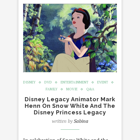
DISNEY
DVD
ENTERTAINMENT
EVENT
FAMILY
MOVIE
Q&A
Disney Legacy Animator Mark
Henn On Snow White And The
Disney Princess Legacy
written by
Sabina