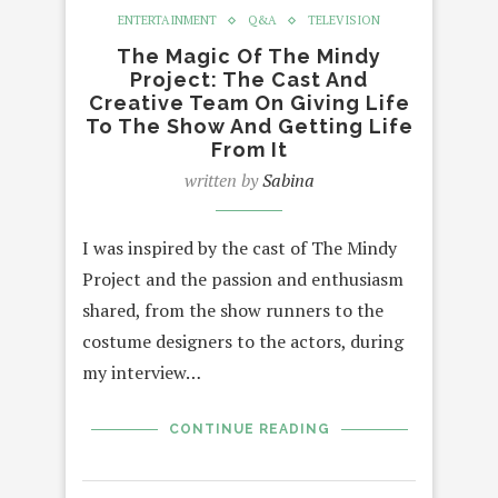
ENTERTAINMENT
Q&A
TELEVISION
The Magic Of The Mindy
Project: The Cast And
Creative Team On Giving Life
To The Show And Getting Life
From It
written by
Sabina
I was inspired by the cast of The Mindy
Project and the passion and enthusiasm
shared, from the show runners to the
costume designers to the actors, during
my interview…
CONTINUE READING