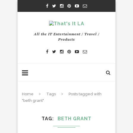
All the IT Entertainment / Travel /
Products
Home
Tags
Posts tagged with
"beth grant"
TAG
BETH GRANT