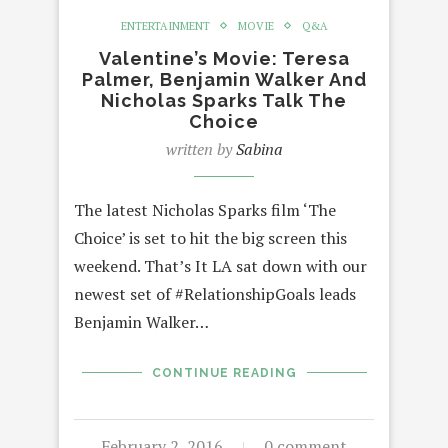
ENTERTAINMENT
MOVIE
Q&A
Valentine’s Movie: Teresa
Palmer, Benjamin Walker And
Nicholas Sparks Talk The
Choice
written by
Sabina
The latest Nicholas Sparks film ‘The
Choice’ is set to hit the big screen this
weekend. That’s It LA sat down with our
newest set of #RelationshipGoals leads
Benjamin Walker…
CONTINUE READING
February 2, 2016
0 comment