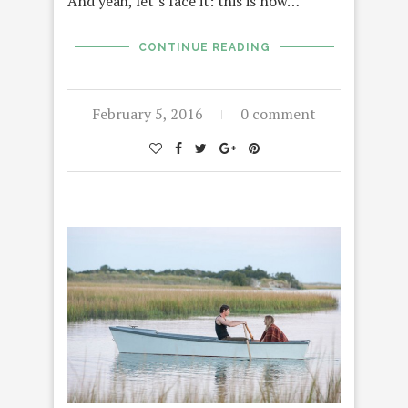
And yeah, let’s face it: this is now…
CONTINUE READING
February 5, 2016
0 comment