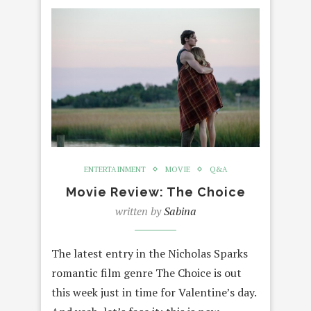
ENTERTAINMENT
MOVIE
Q&A
Movie Review: The Choice
written by
Sabina
The latest entry in the Nicholas Sparks
romantic film genre The Choice is out
this week just in time for Valentine’s day.