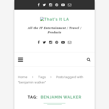
All the IT Entertainment / Travel /
Products
Home
Tags
Posts tagged with
"benjamin walker"
TAG
BENJAMIN WALKER