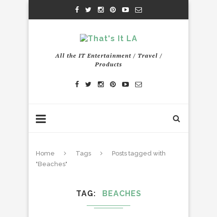
All the IT Entertainment / Travel /
Products
Home
Tags
Posts tagged with
"Beaches"
TAG
BEACHES