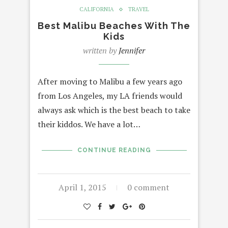
CALIFORNIA
TRAVEL
Best Malibu Beaches With The
Kids
written by
Jennifer
After moving to Malibu a few years ago
from Los Angeles, my LA friends would
always ask which is the best beach to take
their kiddos. We have a lot…
CONTINUE READING
April 1, 2015
0 comment