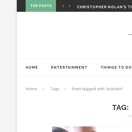
‘SPIDER-MAN: BRAND NEW 
TOP POSTS
CHRISTOPHER NOLAN’S TH
STAR WARS: VISIONS PRES
HOME
ENTERTAINMENT
THINGS TO DO
Home
Tags
Posts tagged with "activism"
TAG