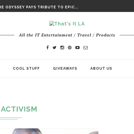
DAY’ FINAL TRAILER
E ODYSSEY PAYS TRIBUTE TO EPIC...
ENTS – THE NINTH JEDI
All the IT Entertainment / Travel / Products
COOL STUFF
GIVEAWAYS
ABOUT US
ACTIVISM