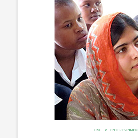
DVD
ENTERTAINME