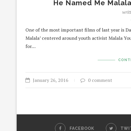
He Named Me Malala 
writ
One of the most important films of last year is
Malala’ centered around youth activist Malala Yo
for…
CONT
January 26, 2016
0 comment
FACEBOOK
TWI