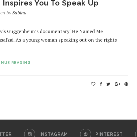
Inspires You To Speak Up
ten by
Sabina
 Davis Guggenheim’s documentary ‘He Named Me
usafzai. As a young woman speaking out on the rights
INUE READING
TTER
INSTAGRAM
PINTEREST