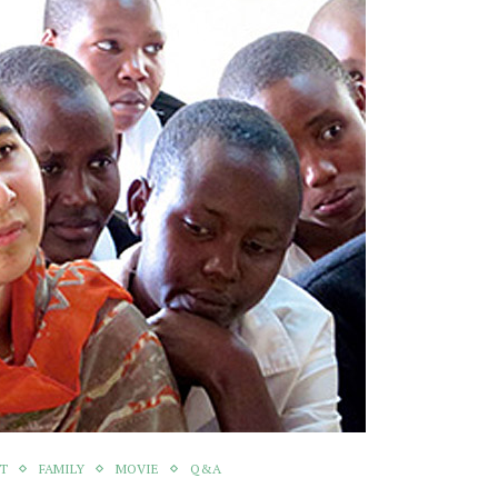
NT
FAMILY
MOVIE
Q&A