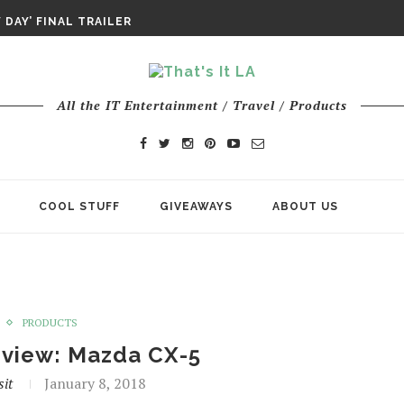
DAY’ FINAL TRAILER
E ODYSSEY PAYS TRIBUTE TO EPIC...
ENTS – THE NINTH JEDI
All the IT Entertainment / Travel / Products
COOL STUFF
GIVEAWAYS
ABOUT US
PRODUCTS
eview: Mazda CX-5
sit
January 8, 2018