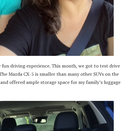
 fun driving experience. This month, we got to test drive
e. The Mazda CX-5 is smaller than many other SUVs on the
s and offered ample storage space for my family’s luggage