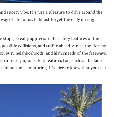
nd sporty vibe. It’s just a pleasure to drive around the
 way of life for us. I almost forget the daily driving
 stops, I really appreciate the safety features of the
ossible collisions, and traffic ahead. A nice tool for my
 on busy neighborhoods, and high speeds of the freeways.
 learn to rely upon safety features too, such as the lane
 blind spot monitoring. It’s nice to know that your car