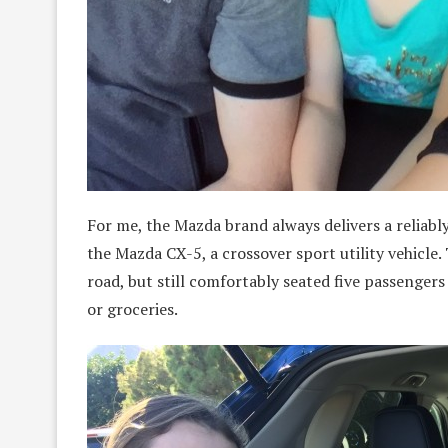
For me, the Mazda brand always delivers a reliably
the Mazda CX-5, a crossover sport utility vehicl
road, but still comfortably seated five passenger
or groceries.