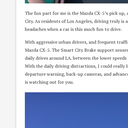
The fun part for me is the Mazda CX-5’s pick up, a
City. As residents of Los Angeles, driving truly is a
headaches when a car is this much fun to drive.
With aggressive urban drivers, and frequent traffic
Mazda CX-5. The Smart City Brake support senses p
daily drives around LA. between the lower speeds
With the daily driving distractions, I could really
departure warning, back-up cameras, and advanced
is watching out for you.