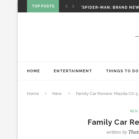
‘SPIDER-MAN: BRAND NEW 
TOP POSTS
CHRISTOPHER NOLAN’S TH
STAR WARS: VISIONS PRES
HOME
ENTERTAINMENT
THINGS TO DO
Home
New
Family Car Review: Mazda CX-5
NEW
Family Car R
written by
That